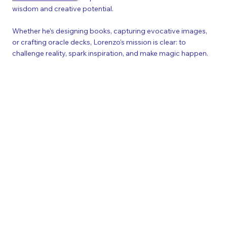
wisdom and creative potential.
Whether he’s designing books, capturing evocative images,
or crafting oracle decks, Lorenzo’s mission is clear: to
challenge reality, spark inspiration, and make magic happen.