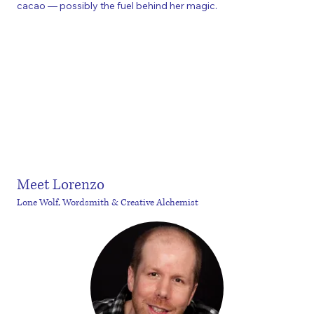
cacao — possibly the fuel behind her magic.
Meet Lorenzo
Lone Wolf, Wordsmith & Creative Alchemist