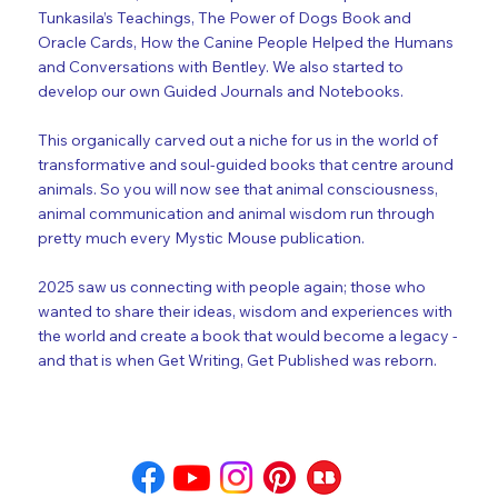
Tunkasila’s Teachings, The Power of Dogs Book and
Oracle Cards, How the Canine People Helped the Humans
and Conversations with Bentley. We also started to
develop our own Guided Journals and Notebooks.
This organically carved out a niche for us in the world of
transformative and soul-guided books that centre around
animals. So you will now see that animal consciousness,
animal communication and animal wisdom run through
pretty much every Mystic Mouse publication.
2025 saw us connecting with people again; those who
wanted to share their ideas, wisdom and experiences with
the world and create a book that would become a legacy -
and that is when Get Writing, Get Published was reborn.