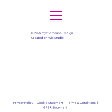
© 2025 Mystic Mouse Design.
Created on Wix Studio
.
Privacy Policy
|
Cookie Statement
|
Terms & Conditions
|
GPSR Statement