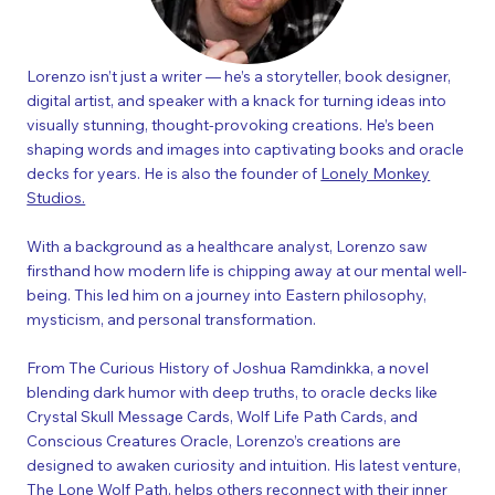
Lorenzo isn’t just a writer — he’s a storyteller, book designer,
digital artist, and speaker with a knack for turning ideas into
visually stunning, thought-provoking creations. He’s been
shaping words and images into captivating books and oracle
decks for years.​ He is also the founder of
Lonely Monkey
Studios.
With a background as a healthcare analyst, Lorenzo saw
firsthand how modern life is chipping away at our mental well-
being. This led him on a journey into Eastern philosophy,
mysticism, and personal transformation.
From The Curious History of Joshua Ramdinkka, a novel
blending dark humor with deep truths, to oracle decks like
Crystal Skull Message Cards, Wolf Life Path Cards, and
Conscious Creatures Oracle
, Lorenzo’s creations are
designed to awaken curiosity and intuition. His latest venture,
The Lone Wolf Path,
helps others reconnect with their inner