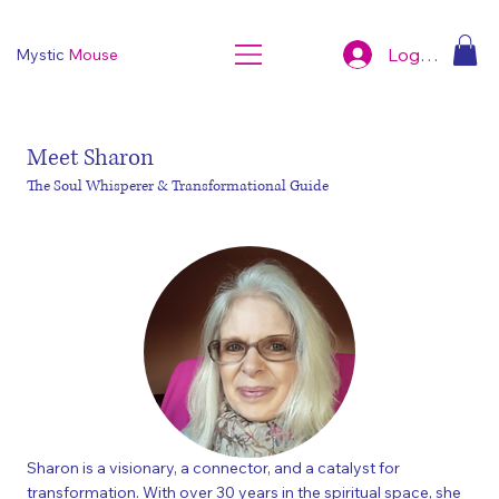
Log In
Mystic
Mouse
Meet Sharon
The Soul Whisperer & Transformational Guide
Sharon is a visionary, a connector, and a catalyst for
transformation. With over 30 years in the spiritual space, she