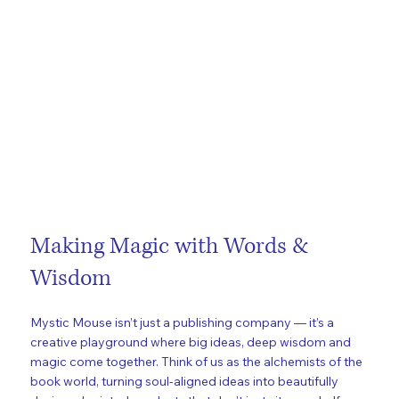
Making Magic with Words &
Wisdom
Mystic Mouse isn’t just a publishing company — it’s a
creative playground where big ideas, deep wisdom and
magic come together. Think of us as the alchemists of the
book world, turning soul-aligned ideas into beautifully