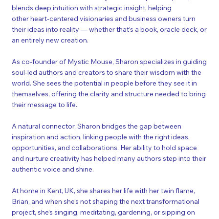
blends deep intuition with strategic insight, helping
other heart-centered visionaries and business owners turn
their
ideas into reality
— whether that’s a book, oracle deck, or
an entirely new creation.​
As co-founder of Mystic Mouse, Sharon specializes in guiding
soul-led authors and creators to share their wisdom with the
world. She sees the potential in people before they see it in
themselves, offering the clarity and structure needed to bring
their message to life.
A natural connector, Sharon bridges the gap between
inspiration and action, linking people with the right ideas,
opportunities, and collaborations. Her ability to hold space
and nurture creativity has helped many authors step into their
authentic voice and shine.
At home in Kent, UK, she shares her life with her twin flame,
Brian, and when she’s not shaping the next transformational
project, she’s singing, meditating, gardening, or sipping on