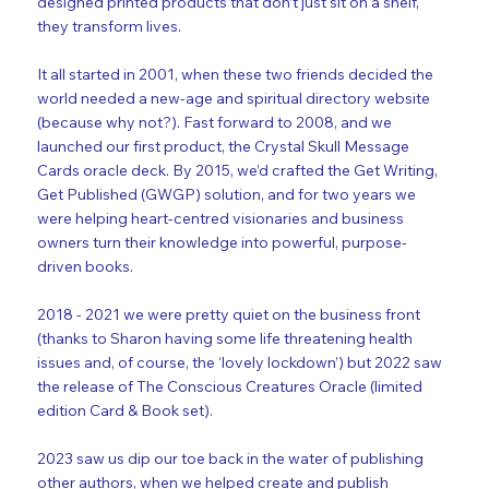
designed printed products that don’t just sit on a shelf,
they transform lives.
It all started in 2001, when these two friends decided the
world needed a new-age and spiritual directory website
(because why not?). Fast forward to 2008, and we
launched our first product, the Crystal Skull Message
Cards oracle deck. By 2015, we’d crafted the Get Writing,
Get Published (GWGP) solution, and for two years we
were helping heart-centred visionaries and business
owners turn their knowledge into powerful, purpose-
driven books.
2018 - 2021 we were pretty quiet on the business front
(thanks to Sharon having some life threatening health
issues and, of course, the ‘lovely lockdown’) but 2022 saw
the release of The Conscious Creatures Oracle (limited
edition Card & Book set).
2023 saw us dip our toe back in the water of publishing
other authors, when we helped create and publish