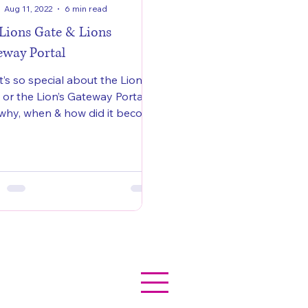
Aug 11, 2022
6 min read
 Lions Gate & Lions
eway Portal
’s so special about the Lion’s
 or the Lion’s Gateway Portal
why, when & how did it become
elebrated?