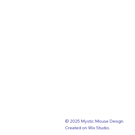
© 2025 Mystic Mouse Design.
Created on Wix Studio
.