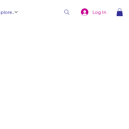
Log In
plore...