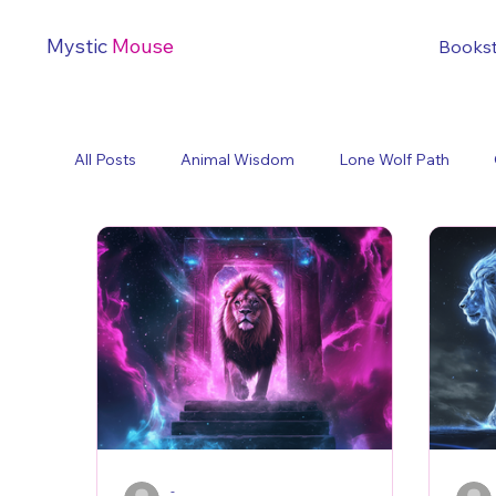
Mystic
Mouse
Books
All Posts
Animal Wisdom
Lone Wolf Path
-