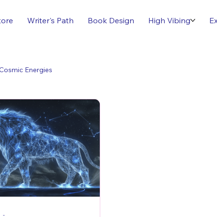
tore
Writer's Path
Book Design
High Vibing
Ex
Cosmic Energies
-