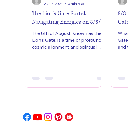
Aug 7, 2024
3 min read
The Lion's Gate Portal:
8/8
Navigating Energies on 8/8/24
Gat
The 8th of August, known as the
What
Lion's Gate, is a time of profound
Gate
cosmic alignment and spiritual
and 
significance.
so c