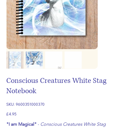
Conscious Creatures White Stag
Notebook
SKU
SKU:
9600351000370
9600351000370
Price
£4.95
"I am Magical"
 - 
Conscious Creatures White Stag 