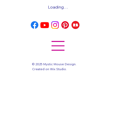
Loading…
© 2025 Mystic Mouse Design.
Created on Wix Studio
.