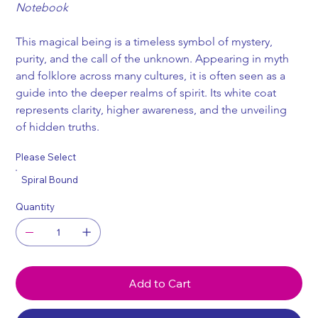
Notebook
This magical being is a timeless symbol of mystery, 
purity, and the call of the unknown. Appearing in myth 
and folklore across many cultures, it is often seen as a 
guide into the deeper realms of spirit. Its white coat 
represents clarity, higher awareness, and the unveiling 
of hidden truths.
Please Select
Spiral Bound
Quantity
Add to Cart