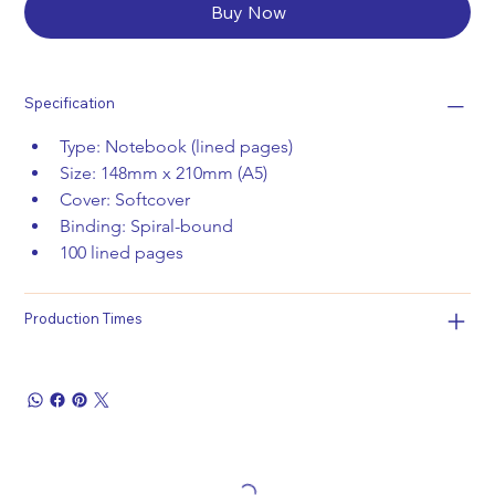
Buy Now
Specification
Type: Notebook (lined pages)
Size: 148mm x 210mm (A5)
Cover: Softcover
Binding: Spiral-bound 
100 lined pages
Production Times