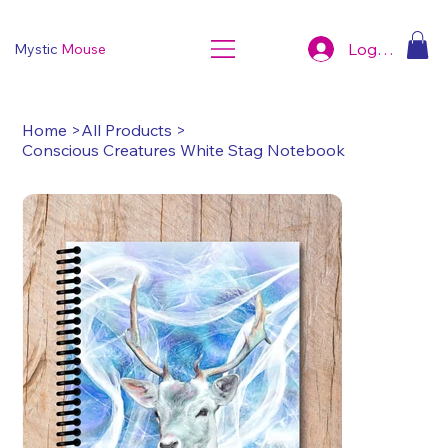
Log In
Mystic
Mouse
Home
>
All Products
>
Conscious Creatures White Stag Notebook