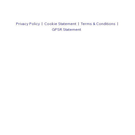
Privacy Policy
|
Cookie Statement
|
Terms & Conditions
|
GPSR Statement