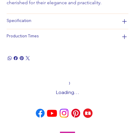
cherished for their elegance and practicality.
Specification
Production Times
Loading…