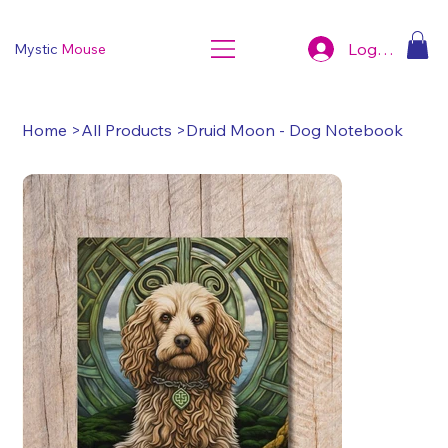
Log In
Mystic
Mouse
Home
>
All Products
>
Druid Moon - Dog Notebook