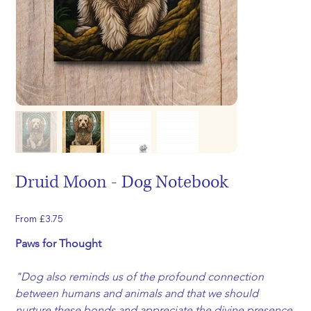
Druid Moon - Dog Notebook
Price
From
£3.75
Paws for Thought
"Dog also reminds us of the profound connection 
between humans and animals and that we should 
nurture these bonds and appreciate the divine presence 