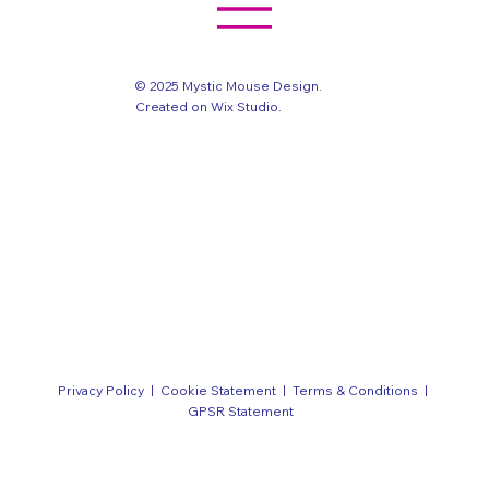
© 2025 Mystic Mouse Design.
Created on Wix Studio
.
Privacy Policy
|
Cookie Statement
|
Terms & Conditions
|
GPSR Statement