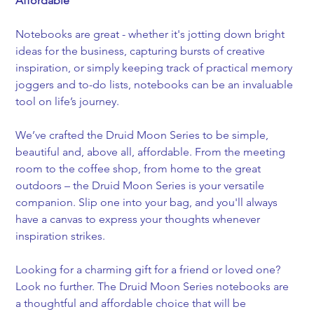
Affordable
Notebooks are great - whether it's jotting down bright 
ideas for the business, capturing bursts of creative 
inspiration, or simply keeping track of practical memory 
joggers and to-do lists, notebooks can be an invaluable 
tool on life’s journey.
We’ve crafted the Druid Moon Series to be simple, 
beautiful and, above all, affordable. From the meeting 
room to the coffee shop, from home to the great 
outdoors – the Druid Moon Series is your versatile 
companion. Slip one into your bag, and you'll always 
have a canvas to express your thoughts whenever 
inspiration strikes.
Looking for a charming gift for a friend or loved one? 
Look no further. The Druid Moon Series notebooks are 
a thoughtful and affordable choice that will be 