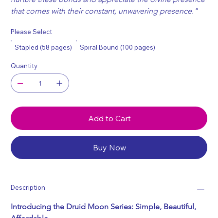
that comes with their constant, unwavering presence."
Please Select
Stapled (58 pages)
Spiral Bound (100 pages)
Quantity
Add to Cart
Buy Now
Description
Introducing the Druid Moon Series: Simple, Beautiful, 