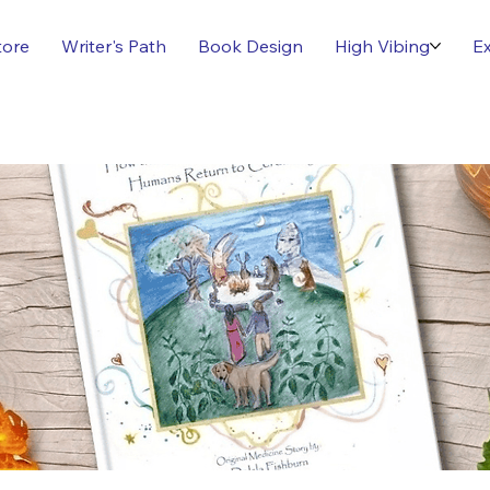
tore
Writer's Path
Book Design
High Vibing
Ex