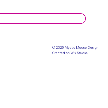
© 2025 Mystic Mouse Design.
Created on Wix Studio
.