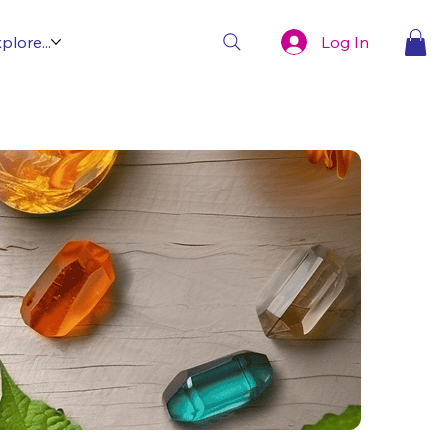
Log In
plore...