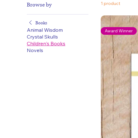
1 product
Browse by
Books
Animal Wisdom
Award Winner
Crystal Skulls
Children's Books
Novels