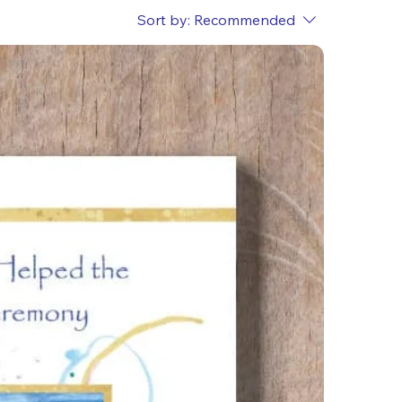
Sort by:
Recommended