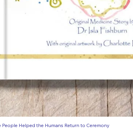
e People Helped the Humans Return to Ceremony