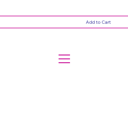
Add to Cart