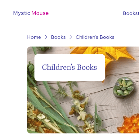
Mystic
Mouse
Books
Home
Books
Children's Books
Children's Books