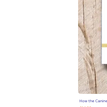
How the Canin