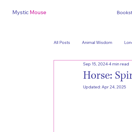
Mystic
Mouse
Books
All Posts
Animal Wisdom
Lon
Sep 15, 2024
4 min read
Horse: Sp
Updated:
Apr 24, 2025