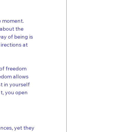
he moment. 
 about the 
ay of being is 
irections at 
 of freedom 
eedom allows 
 in yourself 
t, you open 
nces, yet they 