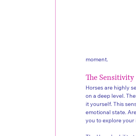
moment.
The Sensitivity
Horses are highly s
on a deep level. The
it yourself. This sen
emotional state. Ar
you to explore you