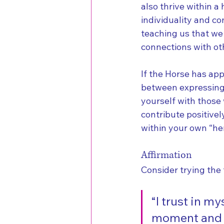
also thrive within a
individuality and co
teaching us that we 
connections with ot
If the Horse has app
between expressing 
yourself with those
contribute positivel
within your own “her
Affirmation
Consider trying the 
“I trust in my
moment and en