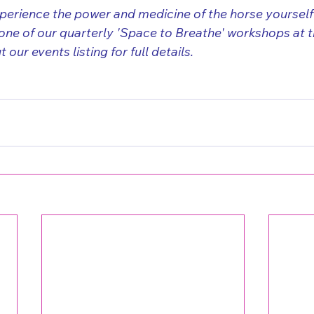
xperience the power and medicine of the horse yoursel
one of our quarterly 'Space to Breathe' workshops at th
our events listing for full details.