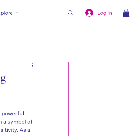
Log In
plore...
ng
d powerful 
n a symbol of 
tivity. As a 