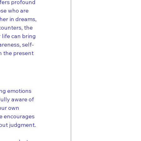
fers profound 
ose who are 
her in dreams, 
counters, the 
life can bring 
reness, self-
in the present 
ing emotions 
ully aware of 
your own 
se encourages 
out judgment.