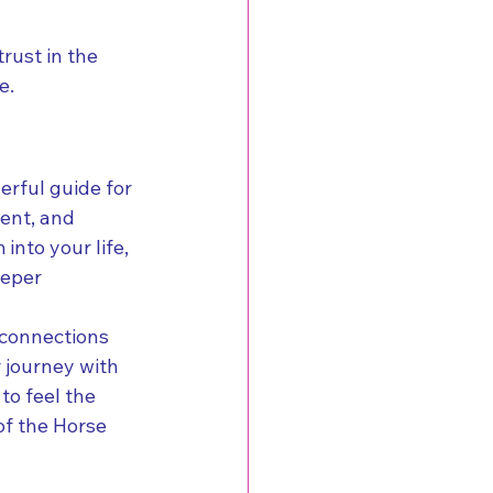
rust in the 
e.
erful guide for 
ent, and 
nto your life, 
eeper 
e connections 
 journey with 
o feel the 
of the Horse 