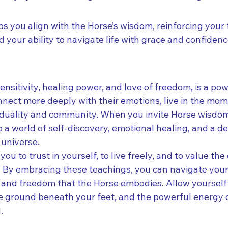
ps you align with the Horse’s wisdom, reinforcing your t
your ability to navigate life with grace and confidenc
sensitivity, healing power, and love of freedom, is a pow
nnect more deeply with their emotions, live in the mom
duality and community. When you invite Horse wisdom i
 a world of self-discovery, emotional healing, and a d
 universe.
ou to trust in yourself, to live freely, and to value th
e. By embracing these teachings, you can navigate your
 and freedom that the Horse embodies. Allow yourself t
the ground beneath your feet, and the powerful energy 
.