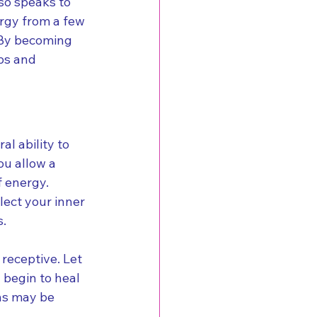
so speaks to 
rgy from a few 
 By becoming 
ps and 
l ability to 
u allow a 
 energy. 
lect your inner 
s.
receptive. Let 
 begin to heal 
ns may be 