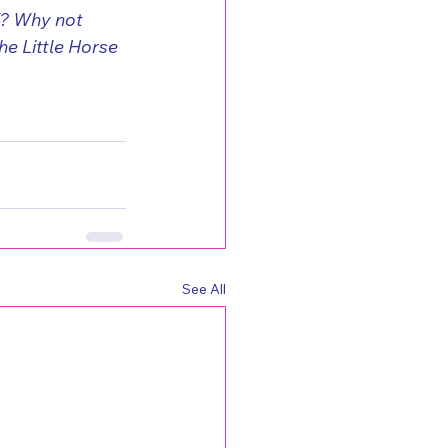
f? Why not 
e Little Horse 
See All