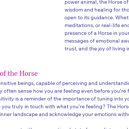
power animal, the Horse of
wisdom and healing for th
open to its guidance. Whet
meditations, or real-life en
presence of a Horse in your 
messages of emotional awa
trust, and the joy of living 
 of the Horse
ensitive beings, capable of perceiving and understand
y often sense how you are feeling even before you’re f
sitivity is a reminder of the importance of tuning into 
e you truly in touch with what you’re feeling? The Hor
r inner landscape and acknowledge your emotions with