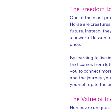
The Freedom to
One of the most prof
Horse are creatures 
future. Instead, the
a powerful lesson fo
once.
By learning to live 
that comes from let
you to connect more 
and the journey you
yourself up to the en
The Value of I
Horses are unique in