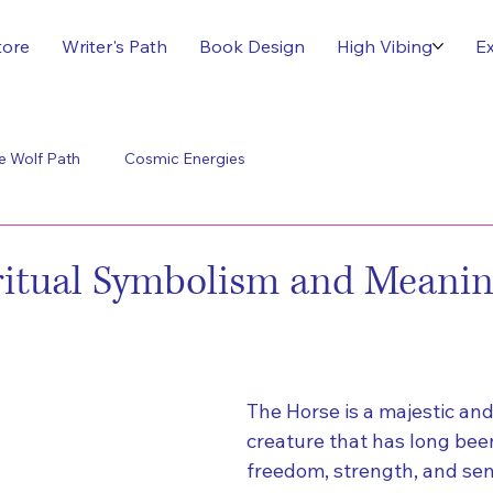
tore
Writer's Path
Book Design
High Vibing
Ex
e Wolf Path
Cosmic Energies
iritual Symbolism and Meani
The Horse is a majestic an
creature that has long bee
freedom, strength, and sensi