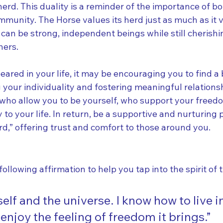
 herd. This duality is a reminder of the importance of bo
mmunity. The Horse values its herd just as much as it va
can be strong, independent beings while still cherishi
hers.
eared in your life, it may be encouraging you to find a
your individuality and fostering meaningful relations
 who allow you to be yourself, who support your freed
y to your life. In return, be a supportive and nurturing
d,” offering trust and comfort to those around you.
following affirmation to help you tap into the spirit of 
self and the universe. I know how to live in
joy the feeling of freedom it brings.”