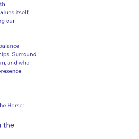
th 
lues itself, 
ng our 
 balance 
hips. Surround 
om, and who 
 presence 
the Horse:
 the 