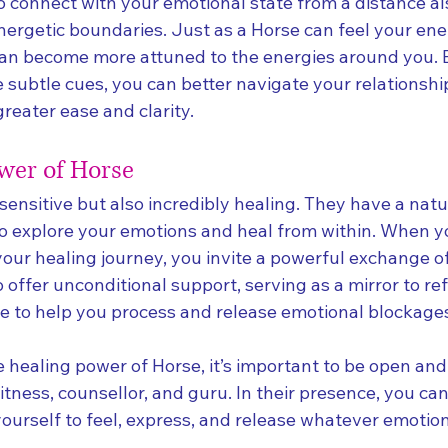
to connect with your emotional state from a distance al
nergetic boundaries. Just as a Horse can feel your ene
can become more attuned to the energies around you.
 subtle cues, you can better navigate your relationshi
reater ease and clarity.
wer of Horse
sensitive but also incredibly healing. They have a natura
to explore your emotions and heal from within. When yo
your healing journey, you invite a powerful exchange of
offer unconditional support, serving as a mirror to ref
de to help you process and release emotional blockage
 healing power of Horse, it’s important to be open and 
tness, counsellor, and guru. In their presence, you can
yourself to feel, express, and release whatever emotio