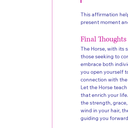
This affirmation hel
present moment and 
Final Thoughts
The Horse, with its 
those seeking to co
embrace both indivi
you open yourself to
connection with the
Let the Horse teach y
that enrich your lif
the strength, grace,
wind in your hair, 
guiding you forward