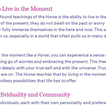
 Live in the Moment
ound teachings of the Horse is the ability to live in t
of the present; they do not dwell on the past or worry
y fully immerse themselves in the here and now. This w
r us, especially in a world that often pulls us in many d
in the moment like a Horse, you can experience a sense
ting go of worries and embracing the present. This fr
deeply with your true self and with the universe. Trust
 are on. The Horse teaches that by living in the momen
dless possibilities that life has to offer.
ndividuality and Community
dividuals, each with their own personality and prefere