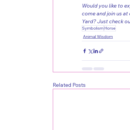
Would you like to e
come and join us at 
Yard? Just check out 
Symbolism
Horse
Animal Wisdom
Related Posts