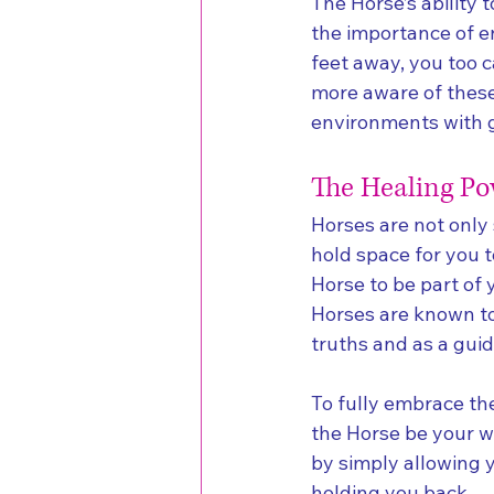
The Horse’s ability 
the importance of e
feet away, you too 
more aware of these
environments with g
The Healing Po
Horses are not only 
hold space for you 
Horse to be part of 
Horses are known to 
truths and as a gui
To fully embrace the
the Horse be your wi
by simply allowing 
holding you back.