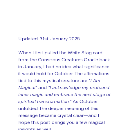
Updated: 31st January 2025
When I first pulled the White Stag card 
from the Conscious Creatures Oracle back 
in January, I had no idea what significance 
it would hold for October. The affirmations 
tied to this mystical creature are 
"I Am 
Magical"
 and 
"I acknowledge my profound 
inner magic and embrace the next stage of 
spiritual transformation."
 As October 
unfolded, the deeper meaning of this 
message became crystal clear—and I 
hope this post brings you a few magical 
insights as well.