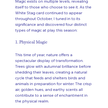
Magic exists on multiple levels, revealing 
itself to those who choose to see it. As the 
White Stag card continued to appear 
throughout October, I tuned in to its 
significance and discovered four distinct 
types of magic at play this season:
1. Physical Magic
This time of year, nature offers a 
spectacular display of transformation. 
Trees glow with autumnal brilliance before 
shedding their leaves, creating a natural 
cycle that feeds and shelters birds and 
animals in preparation for winter. The crisp 
air, golden hues, and earthy scents all 
contribute to a sense of enchantment in 
the physical realm.