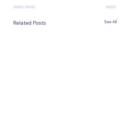
See All
Related Posts