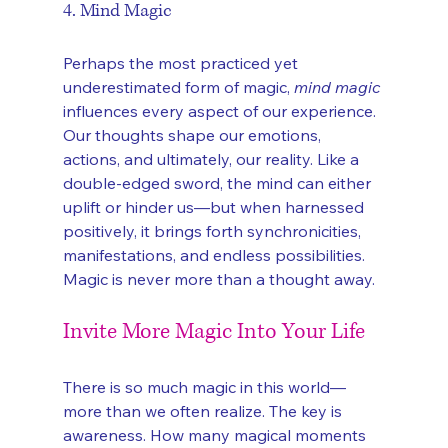
4. Mind Magic
Perhaps the most practiced yet 
underestimated form of magic, 
mind magic
influences every aspect of our experience. 
Our thoughts shape our emotions, 
actions, and ultimately, our reality. Like a 
double-edged sword, the mind can either 
uplift or hinder us—but when harnessed 
positively, it brings forth synchronicities, 
manifestations, and endless possibilities. 
Magic is never more than a thought away.
Invite More Magic Into Your Life
There is so much magic in this world—
more than we often realize. The key is 
awareness. How many magical moments 