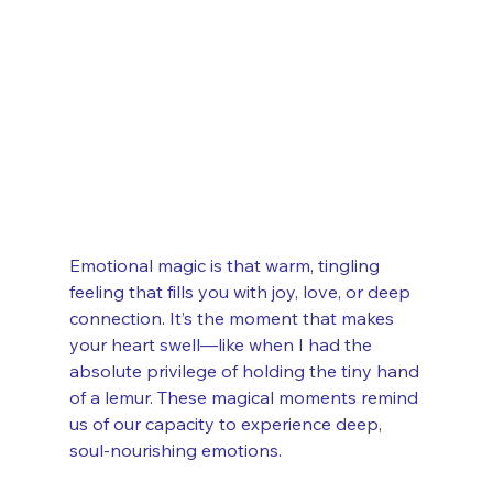
Emotional magic is that warm, tingling 
feeling that fills you with joy, love, or deep 
connection. It’s the moment that makes 
your heart swell—like when I had the 
absolute privilege of holding the tiny hand 
of a lemur. These magical moments remind 
us of our capacity to experience deep, 
soul-nourishing emotions.