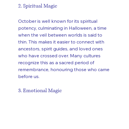
2. Spiritual Magic
October is well known for its spiritual 
potency, culminating in Halloween, a time 
when the veil between worlds is said to 
thin. This makes it easier to connect with 
ancestors, spirit guides, and loved ones 
who have crossed over. Many cultures 
recognize this as a sacred period of 
remembrance, honouring those who came 
before us.
3. Emotional Magic