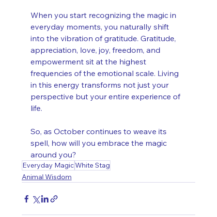
When you start recognizing the magic in 
everyday moments, you naturally shift 
into the vibration of gratitude. Gratitude, 
appreciation, love, joy, freedom, and 
empowerment sit at the highest 
frequencies of the emotional scale. Living 
in this energy transforms not just your 
perspective but your entire experience of 
life.
So, as October continues to weave its 
spell, how will you embrace the magic 
around you?
Everyday Magic
White Stag
Animal Wisdom