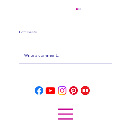
Comments
Write a comment...
Horse: Spiritual Symbolism and Meaning