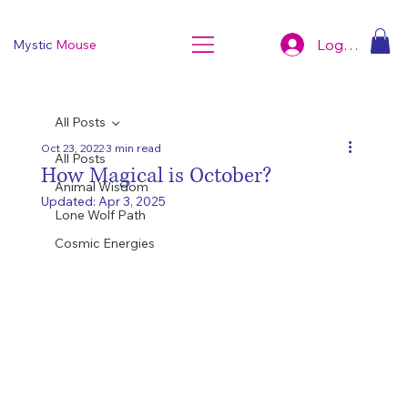
Log In
Mystic
Mouse
All Posts
Oct 23, 2022
3 min read
All Posts
How Magical is October?
Animal Wisdom
Updated:
Apr 3, 2025
Lone Wolf Path
Cosmic Energies