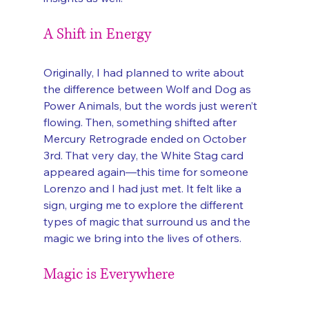
A Shift in Energy
Originally, I had planned to write about 
the difference between Wolf and Dog as 
Power Animals, but the words just weren’t 
flowing. Then, something shifted after 
Mercury Retrograde ended on October 
3rd. That very day, the White Stag card 
appeared again—this time for someone 
Lorenzo and I had just met. It felt like a 
sign, urging me to explore the different 
types of magic that surround us and the 
magic we bring into the lives of others.
Magic is Everywhere