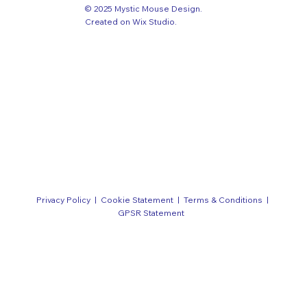
© 2025 Mystic Mouse Design.
Created on Wix Studio
.
Privacy Policy
|
Cookie Statement
|
Terms & Conditions
|
GPSR Statement