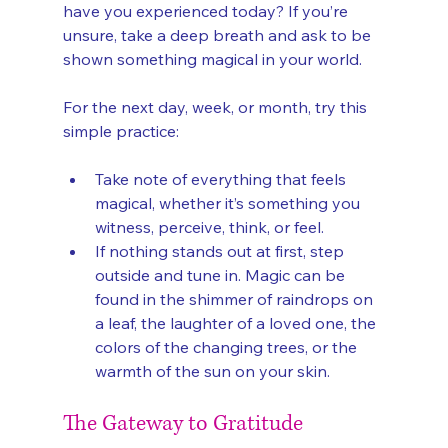
have you experienced today? If you’re 
unsure, take a deep breath and ask to be 
shown something magical in your world.
For the next day, week, or month, try this 
simple practice:
Take note of everything that feels 
magical, whether it’s something you 
witness, perceive, think, or feel.
If nothing stands out at first, step 
outside and tune in. Magic can be 
found in the shimmer of raindrops on 
a leaf, the laughter of a loved one, the 
colors of the changing trees, or the 
warmth of the sun on your skin.
The Gateway to Gratitude