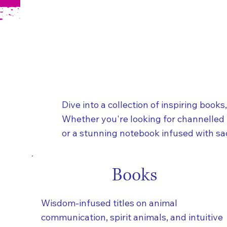
Dive into a collection of inspiring books
Whether you're looking for channelled
or a stunning notebook infused with sac
Books
Wisdom-infused titles on animal
communication, spirit animals, and intuitive