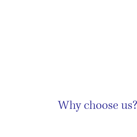
Why choose us