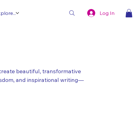
Log In
plore...
create beautiful, transformative
isdom, and inspirational writing—