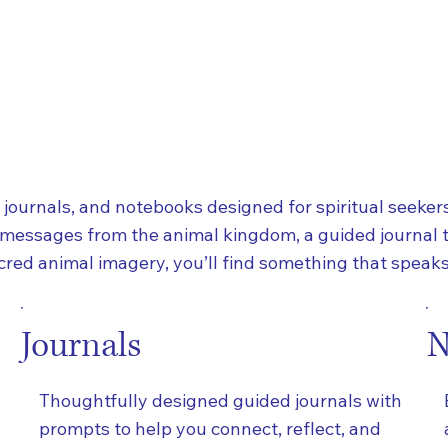
, journals, and notebooks designed for spiritual seekers
 messages from the animal kingdom, a guided journal 
red animal imagery, you’ll find something that speaks 
Journals
N
Thoughtfully designed guided journals with
prompts to help you connect, reflect, and