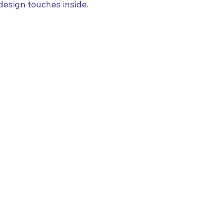
design touches inside.