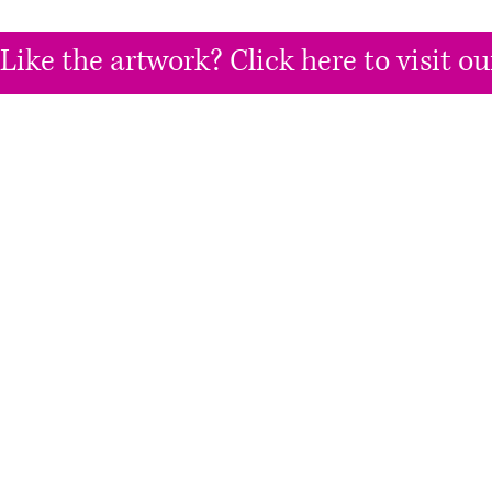
Like the artwork? Click here to visit 