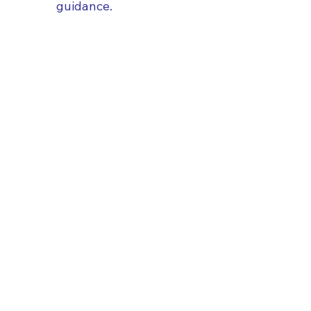
guidance.