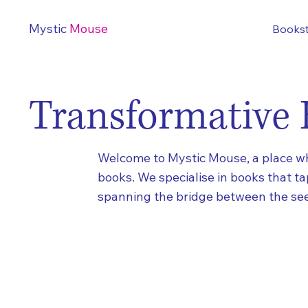
Mystic
Mouse
Books
Transformative 
Welcome to Mystic Mouse, a place whe
books. We specialise in books that t
spanning the bridge between the see