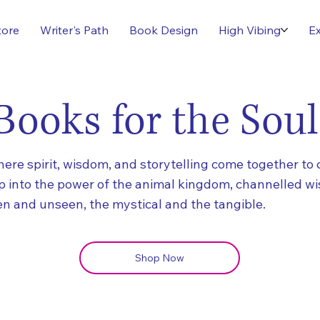
tore
Writer's Path
Book Design
High Vibing
Ex
Books for the Soul
re spirit, wisdom, and storytelling come together to 
ap into the power of the animal kingdom, channelled w
n and unseen, the mystical and the tangible.
Shop Now