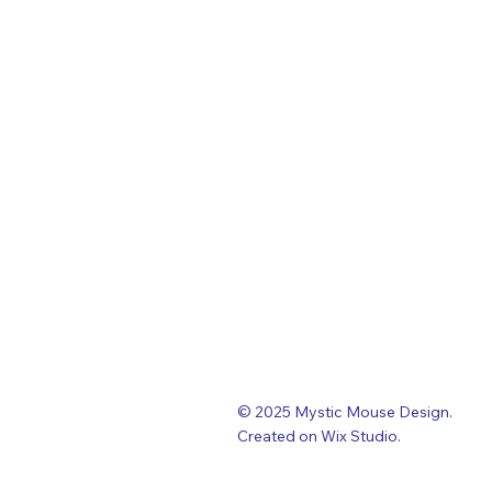
© 2025 Mystic Mouse Design.
Created on Wix Studio
.