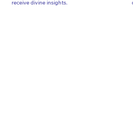
receive divine insights.