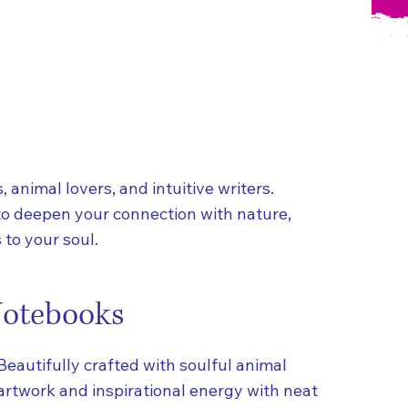
, animal lovers, and intuitive writers.
to deepen your connection with nature,
to your soul.
otebooks
Beautifully crafted with soulful animal
artwork and inspirational energy with neat