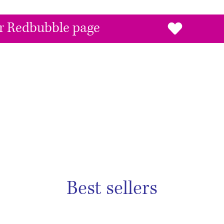
our Redbubble page
Best sellers